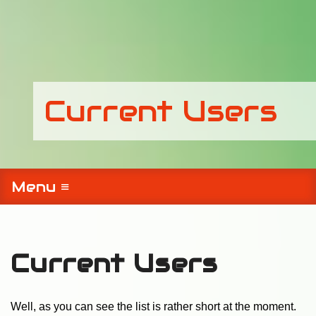
Current Users
Menu ≡
Current Users
Well, as you can see the list is rather short at the moment.