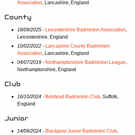
Association
, Lancashire, England
County
18/09/2025
-
Leicestershire Badminton Association
,
Leicestershire, England
10/02/2022
-
Lancashire County Badminton
Association
, Lancashire, England
04/07/2019
-
Northamptonshire Badminton League
,
Northamptonshire, England
Club
16/10/2024
-
Belstead Badminton Club
, Suffolk,
England
Junior
14/06/2024
-
Blackpool Junior Badminton Club
,