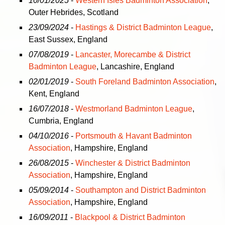
10/01/2025
-
Western Isles Badminton Association
,
Outer Hebrides, Scotland
23/09/2024
-
Hastings & District Badminton League
,
East Sussex, England
07/08/2019
-
Lancaster, Morecambe & District
Badminton League
, Lancashire, England
02/01/2019
-
South Foreland Badminton Association
,
Kent, England
16/07/2018
-
Westmorland Badminton League
,
Cumbria, England
04/10/2016
-
Portsmouth & Havant Badminton
Association
, Hampshire, England
26/08/2015
-
Winchester & District Badminton
Association
, Hampshire, England
05/09/2014
-
Southampton and District Badminton
Association
, Hampshire, England
16/09/2011
-
Blackpool & District Badminton