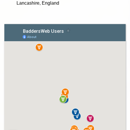
Lancashire, England