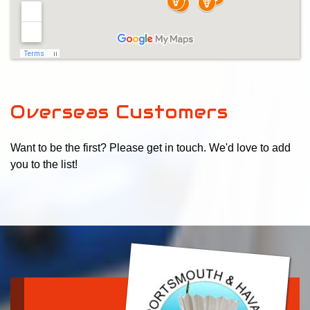
Overseas Customers
Want to be the first? Please get in touch. We'd love to add
you to the list!