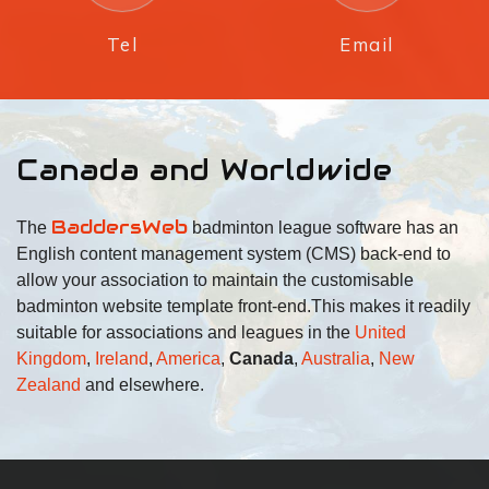
Tel
Email
Canada and Worldwide
BaddersWeb
The
badminton league software has an
English content management system (CMS) back-end to
allow your association to maintain the customisable
badminton website template front-end.
This makes it readily
suitable for associations and leagues in the
United
Kingdom
,
Ireland
,
America
,
Canada
,
Australia
,
New
Zealand
and elsewhere.