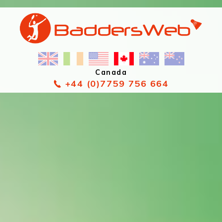
Canada
+44 (0)7759 756 664