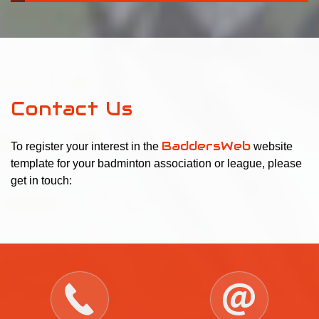
Contact Us
BaddersWeb
To register your interest in the
website
template for your badminton association or league, please
get in touch: