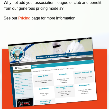
Why not add your association, league or club and benefit
from our generous pricing models?
See our
Pricing
page for more information.