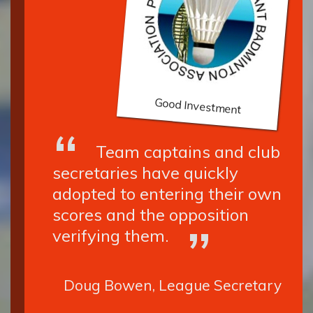
Good Investment
Team captains and club
secretaries have quickly
adopted to entering their own
scores and the opposition
verifying them.
Doug Bowen, League Secretary