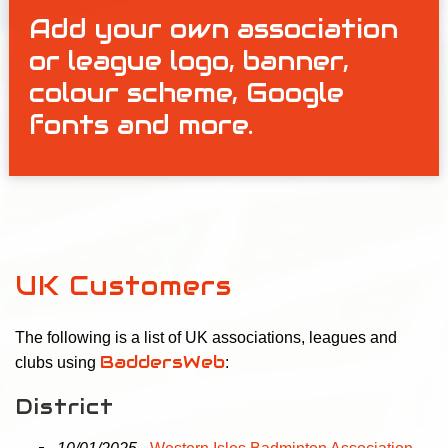
Add your own association
or league logo, banner,
colour scheme, Google
fonts and more.
UK Customers
The following is a list of UK associations, leagues and
BaddersWeb
clubs using
:
District