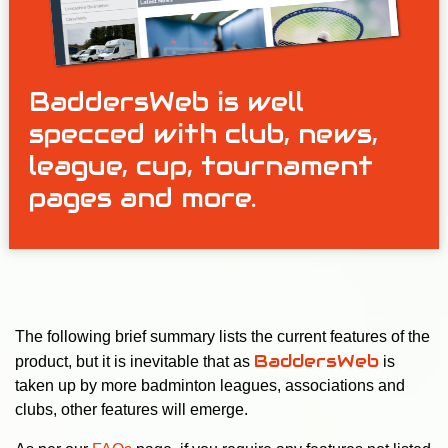
BaddersWeb is well
specced with club, news,
league, cup, tournament
pages and more.
The following brief summary lists the current features of the
BaddersWeb
product, but it is inevitable that as
is
taken up by more badminton leagues, associations and
clubs, other features will emerge.