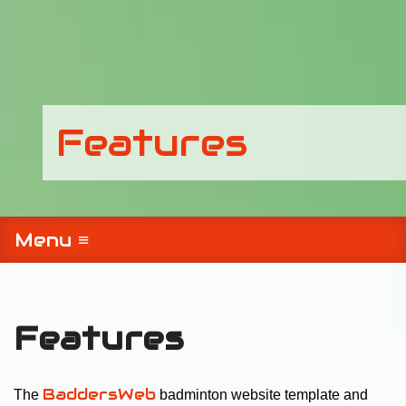
Features
Menu ≡
Features
BaddersWeb
The
badminton website template and