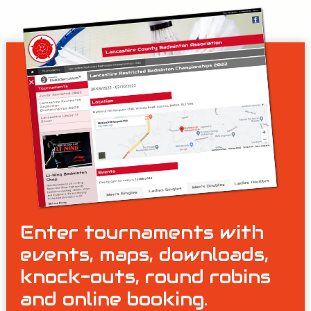
Enter tournaments with
events, maps, downloads,
knock-outs, round robins
and online booking.