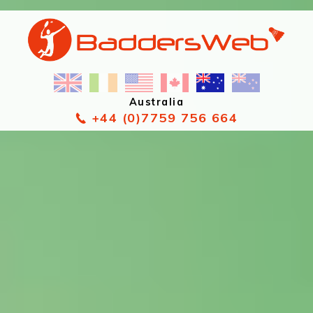
Australia
+44 (0)7759 756 664