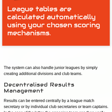
League tables are
calculated automatically
using your chosen scoring
mechanisms.
The system can also handle junior leagues by simply
creating additional divisions and club teams.
Decentralised Results
Management
Results can be entered centrally by a league match
secretary or by individual club secretaries or team captains.