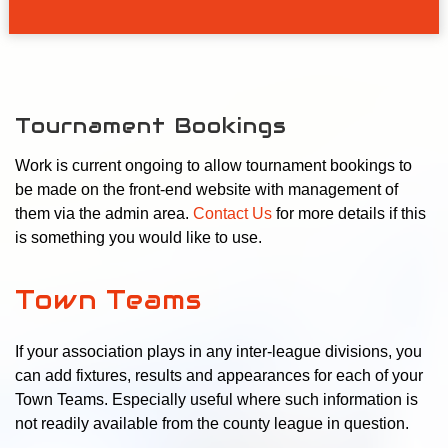
Tournament Bookings
Work is current ongoing to allow tournament bookings to
be made on the front-end website with management of
them via the admin area.
Contact Us
for more details if this
is something you would like to use.
Town Teams
If your association plays in any inter-league divisions, you
can add fixtures, results and appearances for each of your
Town Teams. Especially useful where such information is
not readily available from the county league in question.