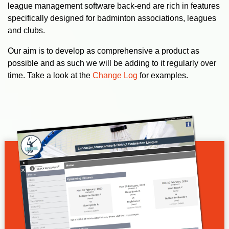
league management software back-end are rich in features
specifically designed for badminton associations, leagues
and clubs.
Our aim is to develop as comprehensive a product as
possible and as such we will be adding to it regularly over
time. Take a look at the
Change Log
for examples.