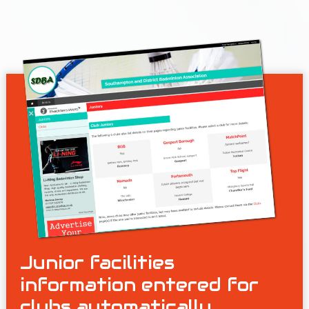
Junior facilities
information entered for
clubs automatically