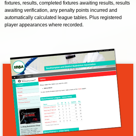
fixtures, results, completed fixtures awaiting results, results
awaiting verification, any penalty points incurred and
automatically calculated league tables. Plus registered
player appearances where recorded.