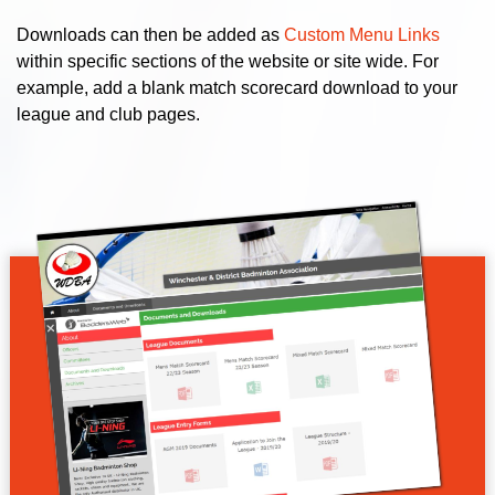
Downloads can then be added as
Custom Menu Links
within specific sections of the website or site wide. For
example, add a blank match scorecard download to your
league and club pages.