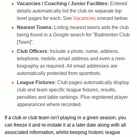
Vacancies / Coaching / Junior Facilities:
Entered
details automatically list the club on separate top
level pages for each. See
Vacancies
onward below.
Nearest Towns:
Listing nearest towns aids the club
being found in a
Google
search for "Badminton Club
[Town]".
Club Officers:
Include a photo, name, address,
telephone, mobile, email address and even a mini-
biography as required. All email addresses are
automatically protected from spambots.
League Fixtures:
Club pages automatically display
club and team specific league fixtures, results,
penalties and table rankings. Plus registered player
appearances where recorded.
If a club or club team isn't playing in a given season, you
can freeze it and re-instate it at a later date along with all
associated information, whilst keeping historic league