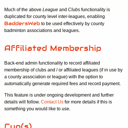
Much of the above
League
and
Clubs
functionality is
duplicated for county level inter-leagues, enabling
BaddersWeb
to be used effectively by county
badminton associations and leagues.
Affiliated Membership
Back-end admin functionality to record affiliated
membership of clubs and / or affiliated leagues (if in use by
a county association or league) with the option to
automatically generate required fees and record payment.
This feature is under ongoing development and further
details will follow.
Contact Us
for more details if this is
something you would like to use.
Cup(s)