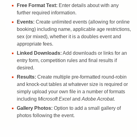
Free Format Text:
Enter details about with any
further required information.
Events:
Create unlimited events (allowing for online
booking) including name, applicable age restrictions,
sex (or mixed), whether it is a doubles event and
appropriate fees.
Linked Downloads:
Add downloads or links for an
entry form, competition rules and final results if
desired.
Results:
Create multiple pre-formatted round-robin
and knock-out tables at whatever size is required or
simply upload your own file in a number of formats
including
Microsoft Excel
and
Adobe Acrobat
.
Gallery Photos:
Option to add a small gallery of
photos following the event.