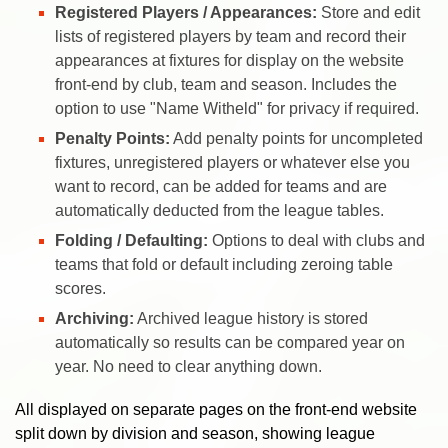
Registered Players / Appearances:
Store and edit
lists of registered players by team and record their
appearances at fixtures for display on the website
front-end by club, team and season. Includes the
option to use "Name Witheld" for privacy if required.
Penalty Points:
Add penalty points for uncompleted
fixtures, unregistered players or whatever else you
want to record, can be added for teams and are
automatically deducted from the league tables.
Folding / Defaulting:
Options to deal with clubs and
teams that fold or default including zeroing table
scores.
Archiving:
Archived league history is stored
automatically so results can be compared year on
year. No need to clear anything down.
All displayed on separate pages on the front-end website
split down by division and season, showing league