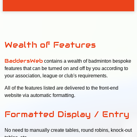
Wealth of Features
BaddersWeb
contains a wealth of badminton bespoke
features that can be turned on and off by you according to
your association, league or club's requirements.
All of the features listed are delivered to the front-end
website via automatic formatting.
Formatted Display / Entry
No need to manually create tables, round robins, knock-out