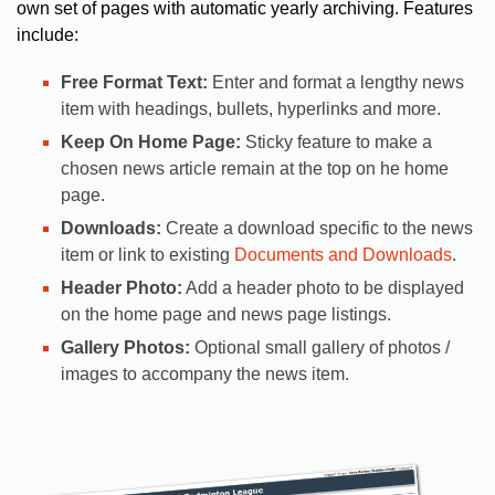
own set of pages with automatic yearly archiving. Features
include:
Free Format Text:
Enter and format a lengthy news
item with headings, bullets, hyperlinks and more.
Keep On Home Page:
Sticky feature to make a
chosen news article remain at the top on he home
page.
Downloads:
Create a download specific to the news
item or link to existing
Documents and Downloads
.
Header Photo:
Add a header photo to be displayed
on the home page and news page listings.
Gallery Photos:
Optional small gallery of photos /
images to accompany the news item.