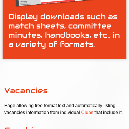
Display downloads such as
match sheets, committee
minutes, handbooks, etc.. in
a variety of formats.
Vacancies
Page allowing free-format text and automatically listing
vacancies information from individual
Clubs
that include it.