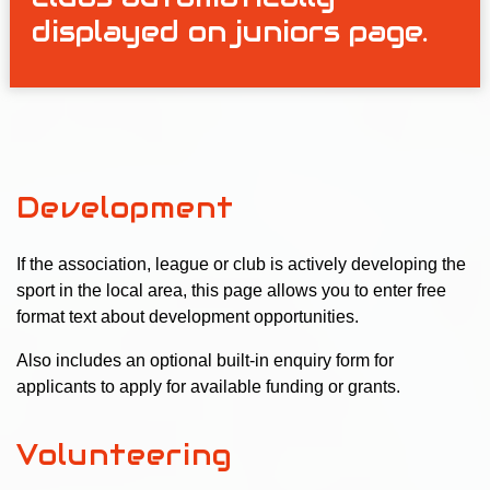
displayed on juniors page.
Development
If the association, league or club is actively developing the
sport in the local area, this page allows you to enter free
format text about development opportunities.
Also includes an optional built-in enquiry form for
applicants to apply for available funding or grants.
Volunteering