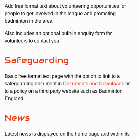
Add free format text about volunteering opportunities for
people to get involved in the league and promoting
badminton in the area.
Also includes an optional built-in enquiry form for
volunteers to contact you.
Safeguarding
Basic free format text page with the option to link to a
safeguarding document in
Documents and Downloads
or
to a policy on a third party website such as Badminton
England.
News
Latest news is displayed on the home page and within its