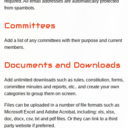
required. All email addresses are automatically protected
from spambots.
Committees
Add a list of any committees with their purpose and current
members.
Documents and Downloads
Add unlimited downloads such as rules, constitution, forms,
committee minutes and reports, etc.. and create your own
categories to group them on screen.
Files can be uploaded in a number of file formats such as
Microsoft Excel and Adobe Acrobat, including: xls, xlsx,
doc, docx, csv, txt and pdf files. Or they can link to a third
party website if preferred.