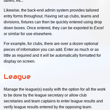
tables, etc..
Likewise, the back-end admin system provides tailored
entry forms throughout. Having set up clubs, teams and
divisions, fixtures can then be quickly entered using drop
down boxes. Once entered, they can be exported to
Excel
or similar for use elsewhere.
For example, for clubs, there are over a dozen optional
pieces of information you can add. Enter as much or as
little as required and it will be automatically formatted for
display on screen.
League
Manage the league(s) easily with the option for all the work
to be done by the league secretary or allow club
secretaries and team captains to enter league results and
verify league results entered by the opposing team.