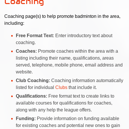
Coaching
Coaching page(s) to help promote badminton in the area,
including:
Free Format Text:
Enter introductory text about
coaching.
Coaches:
Promote coaches within the area with a
listing including their name, qualifications, areas
served, telephone, mobile phone, email address and
website.
Club Coaching:
Coaching information automatically
listed for individual
Clubs
that include it.
Qualifications:
Free format text to create links to
available courses for qualifications for coaches,
along with any help the league offers.
Funding:
Provide information on funding available
for existing coaches and potential new ones to gain