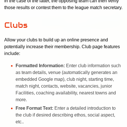
In the case of the latter, the opposing team can then verify
those results or contest them to the league match secretary.
Clubs
Allow your clubs to build up an online presence and
potentially increase their membership. Club page features
include:
Formatted Information:
Enter club information such
as team details, venue (automatically generates an
embedded Google map), club night, starting time,
match night, contacts, website, vacancies, junior
Facilities, coaching availability, nearest towns and
more.
Free Format Text:
Enter a detailed introduction to
the club if desired describing ethos, social aspect,
etc..