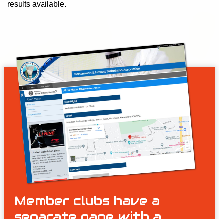
results available.
Member clubs have a
separate page with a