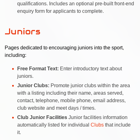
qualifications. Includes an optional pre-built front-end
enquiry form for applicants to complete.
Juniors
Pages dedicated to encouraging juniors into the sport,
including:
Free Format Text:
Enter introductory text about
juniors.
Junior Clubs:
Promote junior clubs within the area
with a listing including their name, areas served,
contact, telephone, mobile phone, email address,
club website and meet days / times.
Club Junior Facilities
Junior facilities information
automatically listed for individual
Clubs
that include
it.