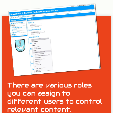
There are various roles
you can assign to
different users to control
relevant content.