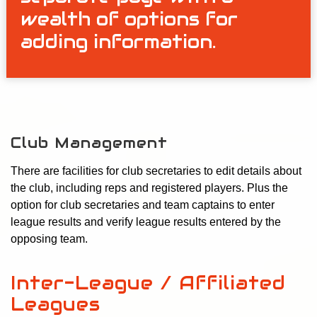
wealth of options for
adding information.
Club Management
There are facilities for club secretaries to edit details about
the club, including reps and registered players. Plus the
option for club secretaries and team captains to enter
league results and verify league results entered by the
opposing team.
Inter-League / Affiliated
Leagues