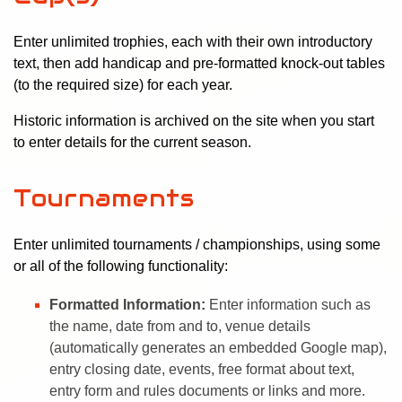
Enter unlimited trophies, each with their own introductory
text, then add handicap and pre-formatted knock-out tables
(to the required size) for each year.
Historic information is archived on the site when you start
to enter details for the current season.
Tournaments
Enter unlimited tournaments / championships, using some
or all of the following functionality:
Formatted Information:
Enter information such as
the name, date from and to, venue details
(automatically generates an embedded Google map),
entry closing date, events, free format about text,
entry form and rules documents or links and more.