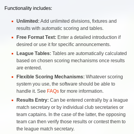
Functionality includes:
Unlimited:
Add unlimited divisions, fixtures and
results with automatic scoring and tables.
Free Format Text:
Enter a detailed introduction if
desired or use it for specific announcements.
League Tables:
Tables are automatically calculated
based on chosen scoring mechanisms once results
are entered.
Flexible Scoring Mechanisms:
Whatever scoring
system you use, the software should be able to
handle it. See
FAQs
for more information.
Results Entry:
Can be entered centrally by a league
match secretary or by individual club secretaries or
team captains. In the case of the latter, the opposing
team can then verify those results or contest them to
the league match secretary.