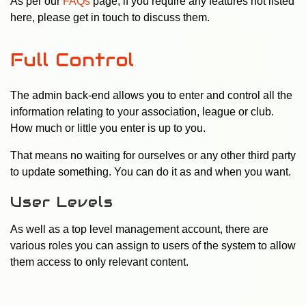
As per our
FAQs
page, if you require any features not listed
here, please get in touch to discuss them.
Full Control
The admin back-end allows you to enter and control all the
information relating to your association, league or club.
How much or little you enter is up to you.
That means no waiting for ourselves or any other third party
to update something. You can do it as and when you want.
User Levels
As well as a top level management account, there are
various roles you can assign to users of the system to allow
them access to only relevant content.