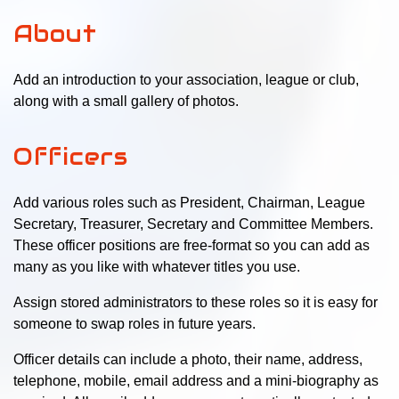
About
Add an introduction to your association, league or club,
along with a small gallery of photos.
Officers
Add various roles such as President, Chairman, League
Secretary, Treasurer, Secretary and Committee Members.
These officer positions are free-format so you can add as
many as you like with whatever titles you use.
Assign stored administrators to these roles so it is easy for
someone to swap roles in future years.
Officer details can include a photo, their name, address,
telephone, mobile, email address and a mini-biography as