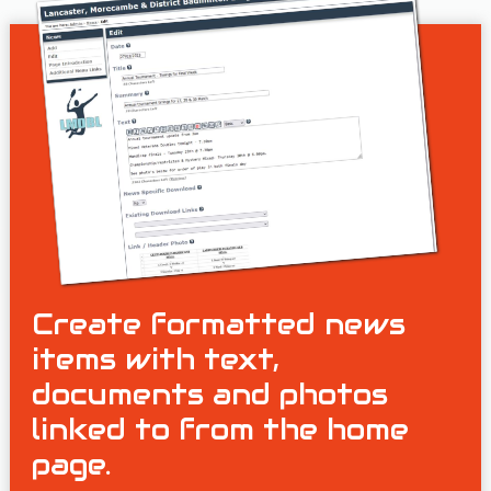
Create formatted news
items with text,
documents and photos
linked to from the home
page.