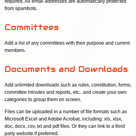
required. All email addresses are automatically protected
from spambots.
Committees
Add a list of any committees with their purpose and current
members.
Documents and Downloads
Add unlimited downloads such as rules, constitution, forms,
committee minutes and reports, etc.. and create your own
categories to group them on screen.
Files can be uploaded in a number of file formats such as
Microsoft Excel and Adobe Acrobat, including: xls, xlsx,
doc, docx, csv, txt and pdf files. Or they can link to a third
party website if preferred.