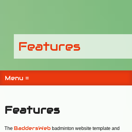
Features
Menu ≡
Features
BaddersWeb
The
badminton website template and