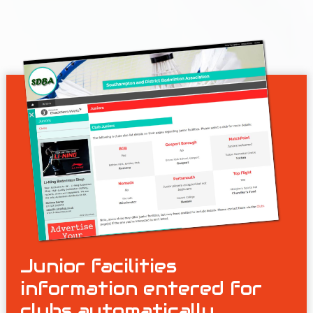
Junior facilities
information entered for
clubs automatically