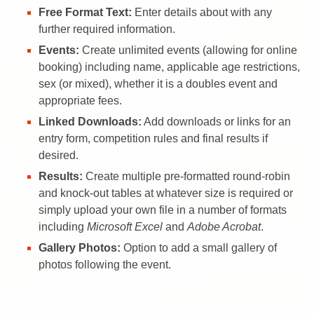
Free Format Text:
Enter details about with any
further required information.
Events:
Create unlimited events (allowing for online
booking) including name, applicable age restrictions,
sex (or mixed), whether it is a doubles event and
appropriate fees.
Linked Downloads:
Add downloads or links for an
entry form, competition rules and final results if
desired.
Results:
Create multiple pre-formatted round-robin
and knock-out tables at whatever size is required or
simply upload your own file in a number of formats
including
Microsoft Excel
and
Adobe Acrobat
.
Gallery Photos:
Option to add a small gallery of
photos following the event.