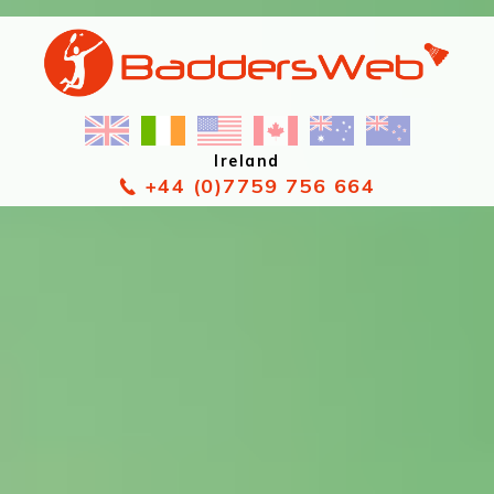
Ireland
+44 (0)7759 756 664