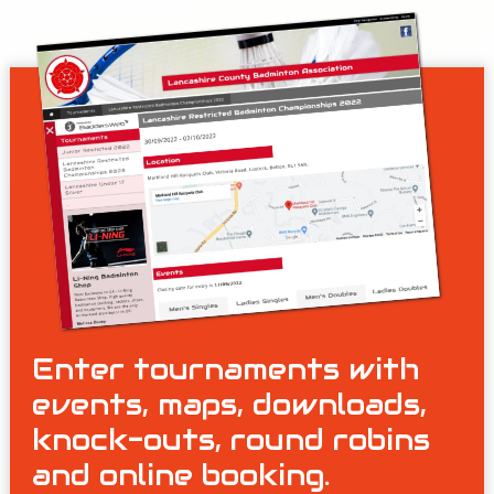
Enter tournaments with
events, maps, downloads,
knock-outs, round robins
and online booking.