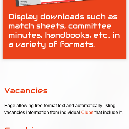
Display downloads such as
match sheets, committee
minutes, handbooks, etc.. in
a variety of formats.
Vacancies
Page allowing free-format text and automatically listing
vacancies information from individual
Clubs
that include it.