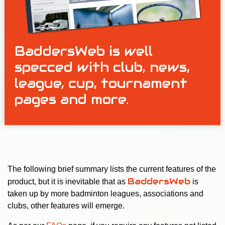
BaddersWeb is well
specced with club, news,
league, cup, tournament
pages and more.
The following brief summary lists the current features of the
BaddersWeb
product, but it is inevitable that as
is
taken up by more badminton leagues, associations and
clubs, other features will emerge.