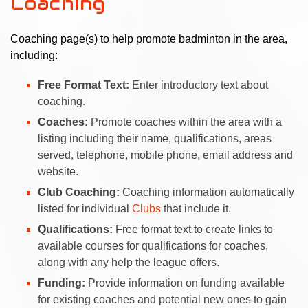
Coaching
Coaching page(s) to help promote badminton in the area,
including:
Free Format Text:
Enter introductory text about
coaching.
Coaches:
Promote coaches within the area with a
listing including their name, qualifications, areas
served, telephone, mobile phone, email address and
website.
Club Coaching:
Coaching information automatically
listed for individual
Clubs
that include it.
Qualifications:
Free format text to create links to
available courses for qualifications for coaches,
along with any help the league offers.
Funding:
Provide information on funding available
for existing coaches and potential new ones to gain