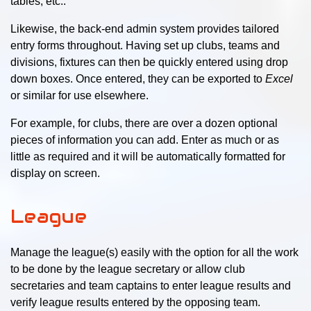
tables, etc..
Likewise, the back-end admin system provides tailored
entry forms throughout. Having set up clubs, teams and
divisions, fixtures can then be quickly entered using drop
down boxes. Once entered, they can be exported to
Excel
or similar for use elsewhere.
For example, for clubs, there are over a dozen optional
pieces of information you can add. Enter as much or as
little as required and it will be automatically formatted for
display on screen.
League
Manage the league(s) easily with the option for all the work
to be done by the league secretary or allow club
secretaries and team captains to enter league results and
verify league results entered by the opposing team.