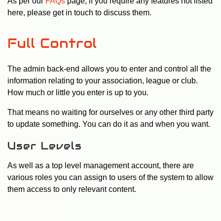
As per our
FAQs
page, if you require any features not listed
here, please get in touch to discuss them.
Full Control
The admin back-end allows you to enter and control all the
information relating to your association, league or club.
How much or little you enter is up to you.
That means no waiting for ourselves or any other third party
to update something. You can do it as and when you want.
User Levels
As well as a top level management account, there are
various roles you can assign to users of the system to allow
them access to only relevant content.