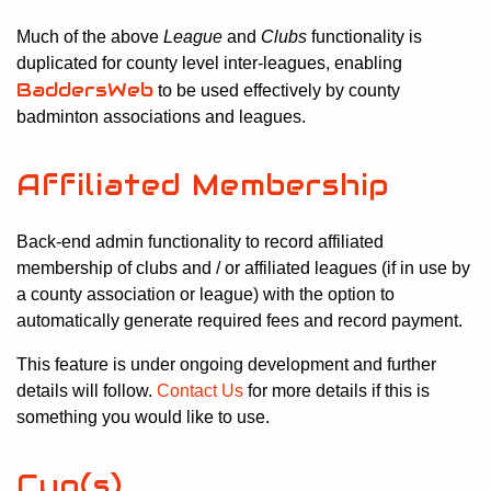
Much of the above
League
and
Clubs
functionality is
duplicated for county level inter-leagues, enabling
BaddersWeb
to be used effectively by county
badminton associations and leagues.
Affiliated Membership
Back-end admin functionality to record affiliated
membership of clubs and / or affiliated leagues (if in use by
a county association or league) with the option to
automatically generate required fees and record payment.
This feature is under ongoing development and further
details will follow.
Contact Us
for more details if this is
something you would like to use.
Cup(s)