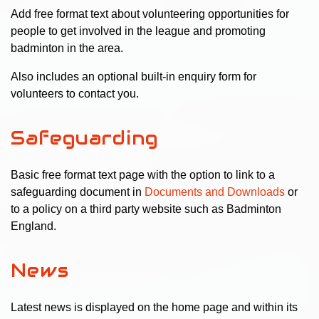
Add free format text about volunteering opportunities for
people to get involved in the league and promoting
badminton in the area.
Also includes an optional built-in enquiry form for
volunteers to contact you.
Safeguarding
Basic free format text page with the option to link to a
safeguarding document in
Documents and Downloads
or
to a policy on a third party website such as Badminton
England.
News
Latest news is displayed on the home page and within its