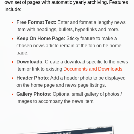
own set of pages with automatic yearly archiving. Features
include:
Free Format Text:
Enter and format a lengthy news
item with headings, bullets, hyperlinks and more.
Keep On Home Page:
Sticky feature to make a
chosen news article remain at the top on he home
page.
Downloads:
Create a download specific to the news
item or link to existing
Documents and Downloads
.
Header Photo:
Add a header photo to be displayed
on the home page and news page listings.
Gallery Photos:
Optional small gallery of photos /
images to accompany the news item.