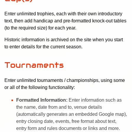
Enter unlimited trophies, each with their own introductory
text, then add handicap and pre-formatted knock-out tables
(to the required size) for each year.
Historic information is archived on the site when you start
to enter details for the current season.
Tournaments
Enter unlimited tournaments / championships, using some
or all of the following functionality:
Formatted Information:
Enter information such as
the name, date from and to, venue details
(automatically generates an embedded Google map),
entry closing date, events, free format about text,
entry form and rules documents or links and more.