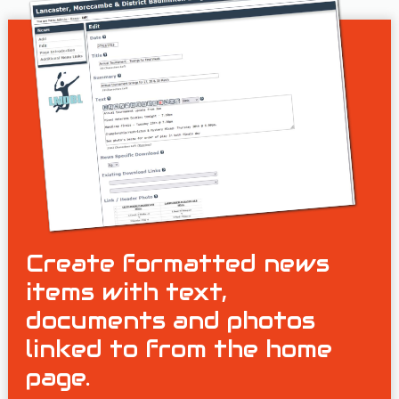
Create formatted news
items with text,
documents and photos
linked to from the home
page.