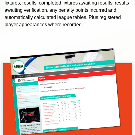
fixtures, results, completed fixtures awaiting results, results
awaiting verification, any penalty points incurred and
automatically calculated league tables. Plus registered
player appearances where recorded.