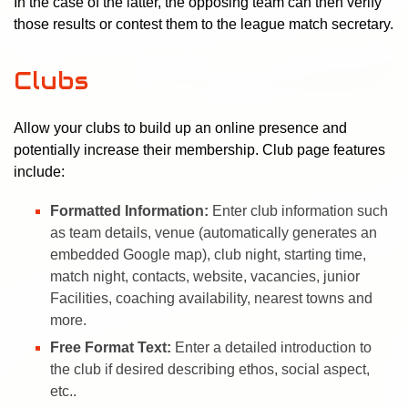
In the case of the latter, the opposing team can then verify
those results or contest them to the league match secretary.
Clubs
Allow your clubs to build up an online presence and
potentially increase their membership. Club page features
include:
Formatted Information:
Enter club information such
as team details, venue (automatically generates an
embedded Google map), club night, starting time,
match night, contacts, website, vacancies, junior
Facilities, coaching availability, nearest towns and
more.
Free Format Text:
Enter a detailed introduction to
the club if desired describing ethos, social aspect,
etc..