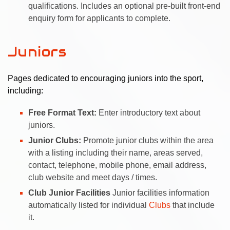
qualifications. Includes an optional pre-built front-end
enquiry form for applicants to complete.
Juniors
Pages dedicated to encouraging juniors into the sport,
including:
Free Format Text:
Enter introductory text about
juniors.
Junior Clubs:
Promote junior clubs within the area
with a listing including their name, areas served,
contact, telephone, mobile phone, email address,
club website and meet days / times.
Club Junior Facilities
Junior facilities information
automatically listed for individual
Clubs
that include
it.