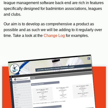
league management software back-end are rich in features
specifically designed for badminton associations, leagues
and clubs.
Our aim is to develop as comprehensive a product as
possible and as such we will be adding to it regularly over
time. Take a look at the
Change Log
for examples.