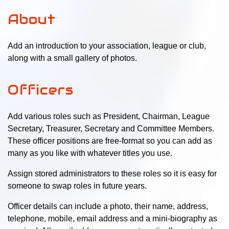
About
Add an introduction to your association, league or club,
along with a small gallery of photos.
Officers
Add various roles such as President, Chairman, League
Secretary, Treasurer, Secretary and Committee Members.
These officer positions are free-format so you can add as
many as you like with whatever titles you use.
Assign stored administrators to these roles so it is easy for
someone to swap roles in future years.
Officer details can include a photo, their name, address,
telephone, mobile, email address and a mini-biography as