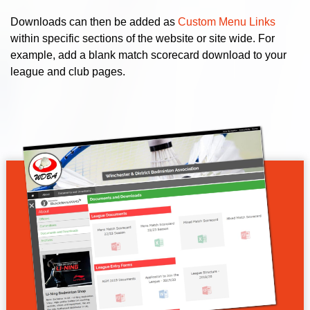
Downloads can then be added as
Custom Menu Links
within specific sections of the website or site wide. For
example, add a blank match scorecard download to your
league and club pages.