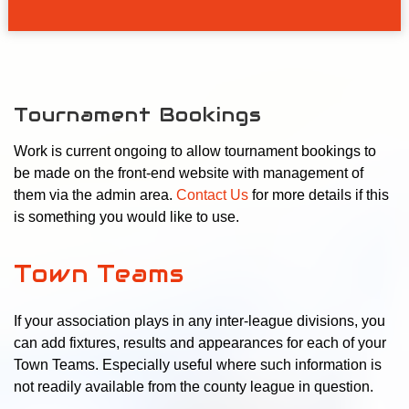
Tournament Bookings
Work is current ongoing to allow tournament bookings to
be made on the front-end website with management of
them via the admin area.
Contact Us
for more details if this
is something you would like to use.
Town Teams
If your association plays in any inter-league divisions, you
can add fixtures, results and appearances for each of your
Town Teams. Especially useful where such information is
not readily available from the county league in question.