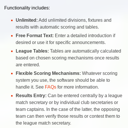
Functionality includes:
Unlimited:
Add unlimited divisions, fixtures and
results with automatic scoring and tables.
Free Format Text:
Enter a detailed introduction if
desired or use it for specific announcements.
League Tables:
Tables are automatically calculated
based on chosen scoring mechanisms once results
are entered.
Flexible Scoring Mechanisms:
Whatever scoring
system you use, the software should be able to
handle it. See
FAQs
for more information.
Results Entry:
Can be entered centrally by a league
match secretary or by individual club secretaries or
team captains. In the case of the latter, the opposing
team can then verify those results or contest them to
the league match secretary.