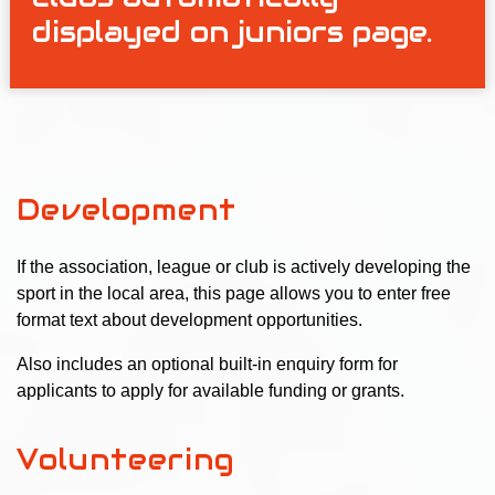
displayed on juniors page.
Development
If the association, league or club is actively developing the
sport in the local area, this page allows you to enter free
format text about development opportunities.
Also includes an optional built-in enquiry form for
applicants to apply for available funding or grants.
Volunteering