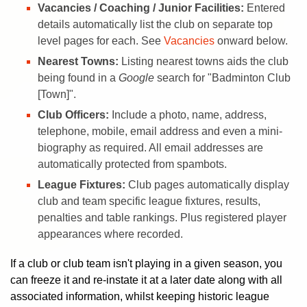
Vacancies / Coaching / Junior Facilities:
Entered
details automatically list the club on separate top
level pages for each. See
Vacancies
onward below.
Nearest Towns:
Listing nearest towns aids the club
being found in a
Google
search for "Badminton Club
[Town]".
Club Officers:
Include a photo, name, address,
telephone, mobile, email address and even a mini-
biography as required. All email addresses are
automatically protected from spambots.
League Fixtures:
Club pages automatically display
club and team specific league fixtures, results,
penalties and table rankings. Plus registered player
appearances where recorded.
If a club or club team isn't playing in a given season, you
can freeze it and re-instate it at a later date along with all
associated information, whilst keeping historic league