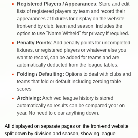
Registered Players / Appearances:
Store and edit
lists of registered players by team and record their
appearances at fixtures for display on the website
front-end by club, team and season. Includes the
option to use "Name Witheld" for privacy if required.
Penalty Points:
Add penalty points for uncompleted
fixtures, unregistered players or whatever else you
want to record, can be added for teams and are
automatically deducted from the league tables.
Folding / Defaulting:
Options to deal with clubs and
teams that fold or default including zeroing table
scores.
Archiving:
Archived league history is stored
automatically so results can be compared year on
year. No need to clear anything down.
All displayed on separate pages on the front-end website
split down by division and season, showing league