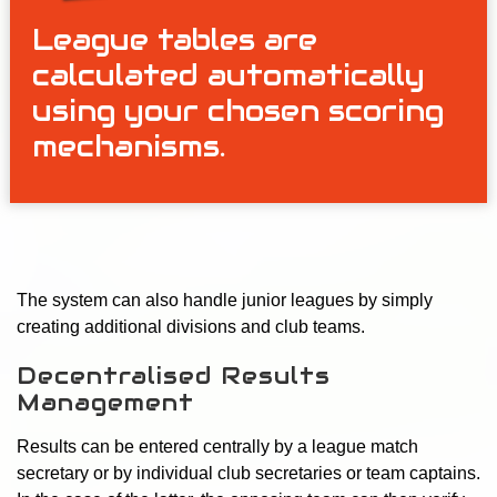
League tables are
calculated automatically
using your chosen scoring
mechanisms.
The system can also handle junior leagues by simply
creating additional divisions and club teams.
Decentralised Results
Management
Results can be entered centrally by a league match
secretary or by individual club secretaries or team captains.