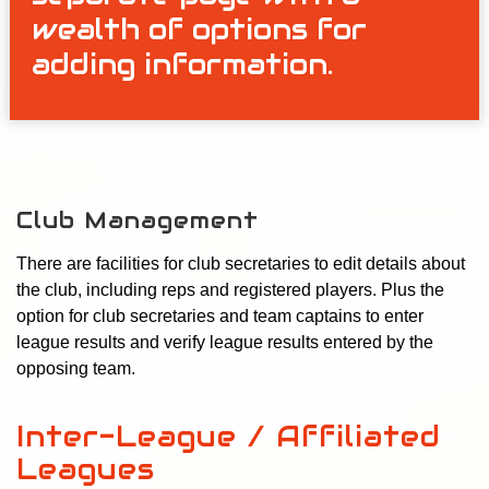
wealth of options for
adding information.
Club Management
There are facilities for club secretaries to edit details about
the club, including reps and registered players. Plus the
option for club secretaries and team captains to enter
league results and verify league results entered by the
opposing team.
Inter-League / Affiliated
Leagues