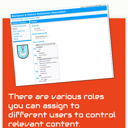
There are various roles
you can assign to
different users to control
relevant content.