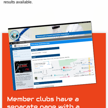
results available.
Member clubs have a
separate page with a