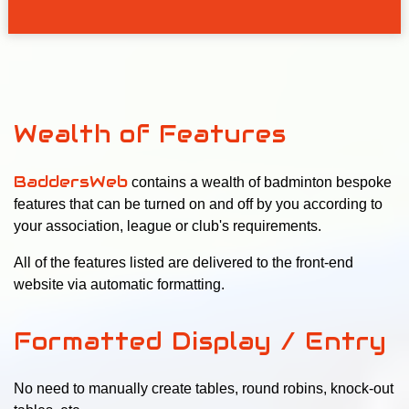
Wealth of Features
BaddersWeb
contains a wealth of badminton bespoke
features that can be turned on and off by you according to
your association, league or club's requirements.
All of the features listed are delivered to the front-end
website via automatic formatting.
Formatted Display / Entry
No need to manually create tables, round robins, knock-out