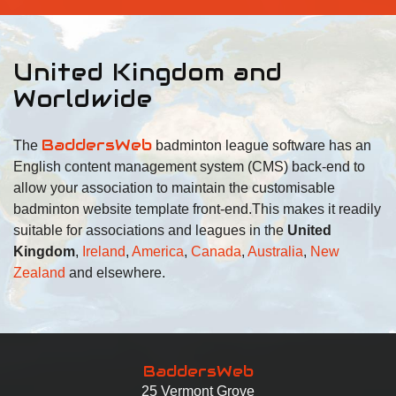
United Kingdom and
Worldwide
BaddersWeb
The
badminton league software has an
English content management system (CMS) back-end to
allow your association to maintain the customisable
badminton website template front-end.
This makes it readily
suitable for associations and leagues in the
United
Kingdom
,
Ireland
,
America
,
Canada
,
Australia
,
New
Zealand
and elsewhere.
BaddersWeb
25 Vermont Grove