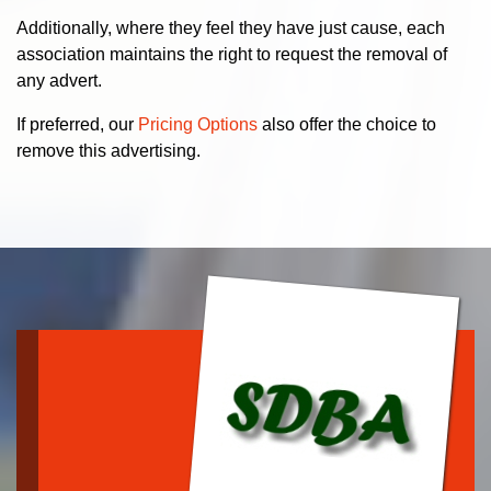
Additionally, where they feel they have just cause, each
association maintains the right to request the removal of
any advert.
If preferred, our
Pricing Options
also offer the choice to
remove this advertising.