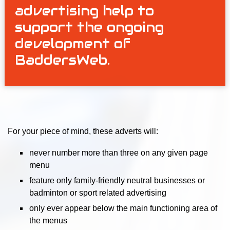
advertising help to
support the ongoing
development of
BaddersWeb.
For your piece of mind, these adverts will:
never number more than three on any given page
menu
feature only family-friendly neutral businesses or
badminton or sport related advertising
only ever appear below the main functioning area of
the menus