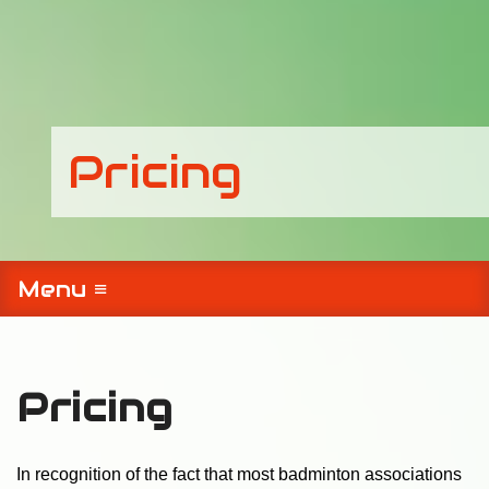
Pricing
Menu ≡
Pricing
In recognition of the fact that most badminton associations