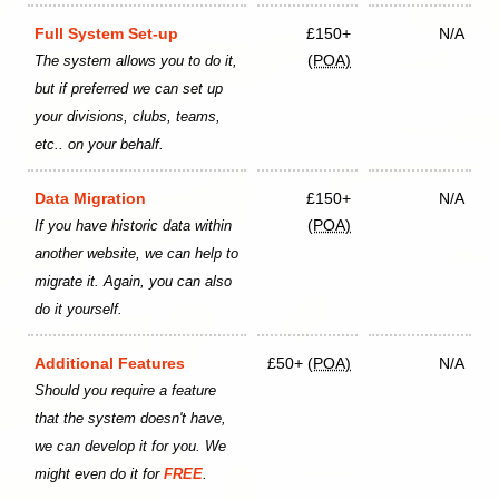
Full System Set-up
£150+
N/A
(POA)
The system allows you to do it,
but if preferred we can set up
your divisions, clubs, teams,
etc.. on your behalf.
Data Migration
£150+
N/A
(POA)
If you have historic data within
another website, we can help to
migrate it. Again, you can also
do it yourself.
Additional Features
£50+
(POA)
N/A
Should you require a feature
that the system doesn't have,
we can develop it for you. We
might even do it for
FREE
.