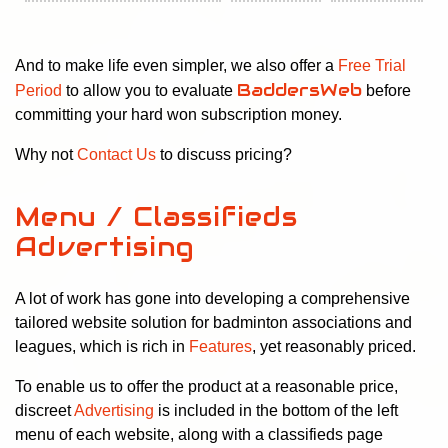
And to make life even simpler, we also offer a
Free Trial
BaddersWeb
Period
to allow you to evaluate
before
committing your hard won subscription money.
Why not
Contact Us
to discuss pricing?
Menu / Classifieds
Advertising
A lot of work has gone into developing a comprehensive
tailored website solution for badminton associations and
leagues, which is rich in
Features
, yet reasonably priced.
To enable us to offer the product at a reasonable price,
discreet
Advertising
is included in the bottom of the left
menu of each website, along with a classifieds page