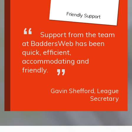
Friendly Support
Support from the team
at BaddersWeb has been
quick, efficient,
accommodating and
friendly.
Gavin Shefford, League
Secretary