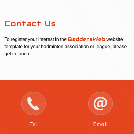
Contact Us
BaddersWeb
To register your interest in the
website
template for your badminton association or league, please
get in touch:
Tel
Email