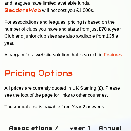
and leagues have limited available funds,
BaddersWeb
will not cost you £1,000s.
For associations and leagues, pricing is based on the
number of clubs you have and starts from just
£70
a year
.
Club and junior club sites are also available from
£35
a
year.
A bargain for a website solution that is so rich in
Features
!
Pricing Options
All prices are currently quoted in UK Sterling (£). Please
see the foot of the page for links to other countries.
The annual cost is payable from Year 2 onwards.
Associations /
Year 1
Annual