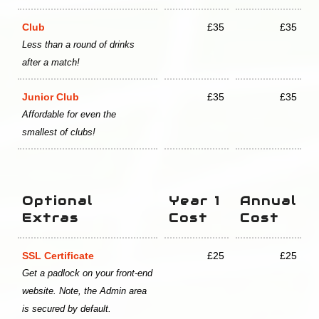
Club
£35
£35
Less than a round of drinks
after a match!
Junior Club
£35
£35
Affordable for even the
smallest of clubs!
Optional
Year 1
Annual
Extras
Cost
Cost
SSL Certificate
£25
£25
Get a padlock on your front-end
website. Note, the Admin area
is secured by default.