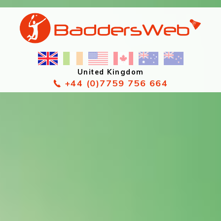
United Kingdom
+44 (0)7759 756 664