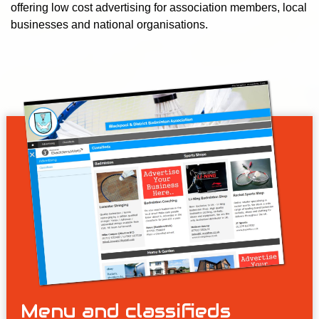
offering low cost advertising for association members, local
businesses and national organisations.
Menu and classifieds