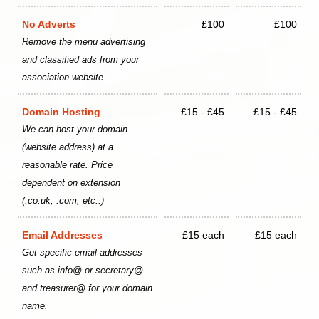
No Adverts
£100
£100
Remove the menu advertising
and classified ads from your
association website.
Domain Hosting
£15 - £45
£15 - £45
We can host your domain
(website address) at a
reasonable rate. Price
dependent on extension
(.co.uk, .com, etc..)
Email Addresses
£15 each
£15 each
Get specific email addresses
such as info@ or secretary@
and treasurer@ for your domain
name.