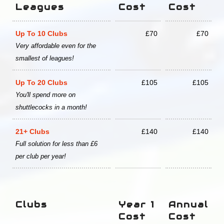
Leagues
Cost
Cost
Up To 10 Clubs
£70
£70
Very affordable even for the
smallest of leagues!
Up To 20 Clubs
£105
£105
You'll spend more on
shuttlecocks in a month!
21+ Clubs
£140
£140
Full solution for less than £6
per club per year!
Clubs
Year 1
Annual
Cost
Cost