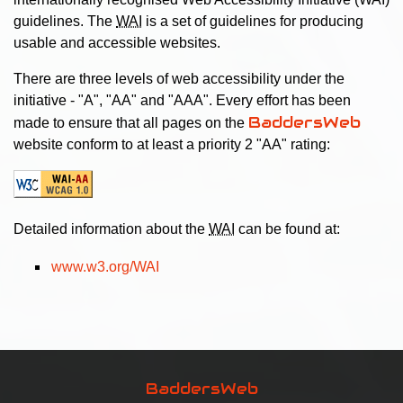
guidelines. The
WAI
is a set of guidelines for producing
usable and accessible websites.
There are three levels of web accessibility under the
initiative - "A", "AA" and "AAA". Every effort has been
BaddersWeb
made to ensure that all pages on the
website conform to at least a priority 2 "AA" rating:
Detailed information about the
WAI
can be found at:
www.w3.org/WAI
BaddersWeb