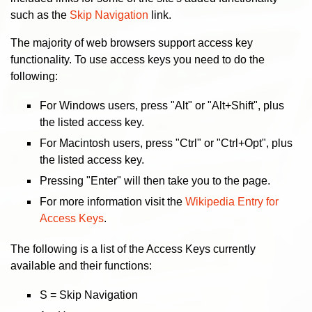
such as the
Skip Navigation
link.
The majority of web browsers support access key
functionality. To use access keys you need to do the
following:
For Windows users, press "Alt" or "Alt+Shift", plus
the listed access key.
For Macintosh users, press "Ctrl" or "Ctrl+Opt", plus
the listed access key.
Pressing "Enter" will then take you to the page.
For more information visit the
Wikipedia Entry for
Access Keys
.
The following is a list of the Access Keys currently
available and their functions:
S = Skip Navigation