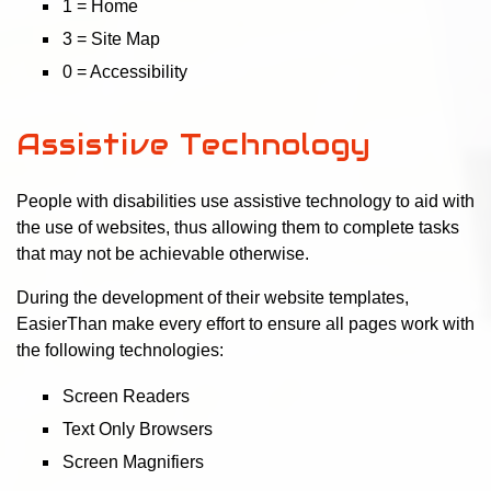
1 = Home
3 = Site Map
0 = Accessibility
Assistive Technology
People with disabilities use assistive technology to aid with
the use of websites, thus allowing them to complete tasks
that may not be achievable otherwise.
During the development of their website templates,
EasierThan make every effort to ensure all pages work with
the following technologies:
Screen Readers
Text Only Browsers
Screen Magnifiers