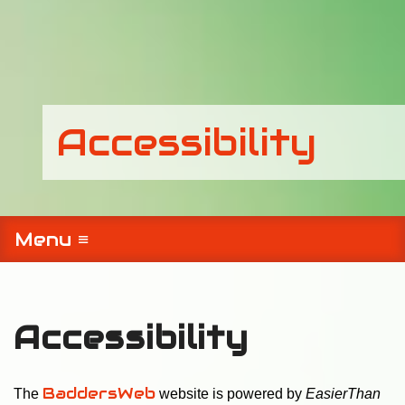
Accessibility
Menu ≡
Accessibility
BaddersWeb
The
website is powered by
EasierThan