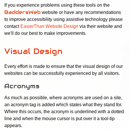
If you experience problems using these tools on the
BaddersWeb
website or have any recommendations
to improve accessibility using assistive technology please
contact
EasierThan Website Design
via their website and
we'll do our best to make improvements.
Visual Design
Every effort is made to ensure that the visual design of our
websites can be successfully experienced by all visitors.
Acronyms
As much as possible, where acronyms are used on a site,
an acronym tag is added which states what they stand for.
Where this occurs, the acronym is underlined with a dotted
line and when the mouse cursor is put over it a tool-tip
appears.