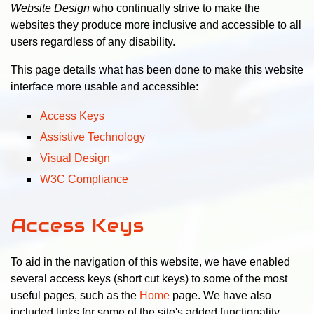
Website Design
who continually strive to make the
websites they produce more inclusive and accessible to all
users regardless of any disability.
This page details what has been done to make this website
interface more usable and accessible:
Access Keys
Assistive Technology
Visual Design
W3C Compliance
Access Keys
To aid in the navigation of this website, we have enabled
several access keys (short cut keys) to some of the most
useful pages, such as the
Home
page. We have also
included links for some of the site's added functionality