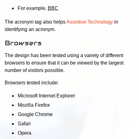
For example,
BBC
The acronym tag also helps
Assistive Technology
in
identifying an acronym.
Browsers
The design has been tested using a variety of different
browsers to ensure that it can be viewed by the largest
number of visitors possible.
Browsers tested include:
Microsoft Internet Explorer
Mozilla Firefox
Google Chrome
Safari
Opera