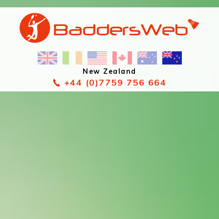
New Zealand
+44 (0)7759 756 664