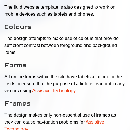
The fluid website template is also designed to work on
mobile devices such as tablets and phones.
Colours
The design attempts to make use of colours that provide
sufficient contrast between foreground and background
items.
Forms
All online forms within the site have labels attached to the
fields to ensure that the purpose of a field is read out to any
visitors using
Assistive Technology
.
Frames
The design makes only non-essential use of frames as
they can cause navigation problems for
Assistive
Technology
.