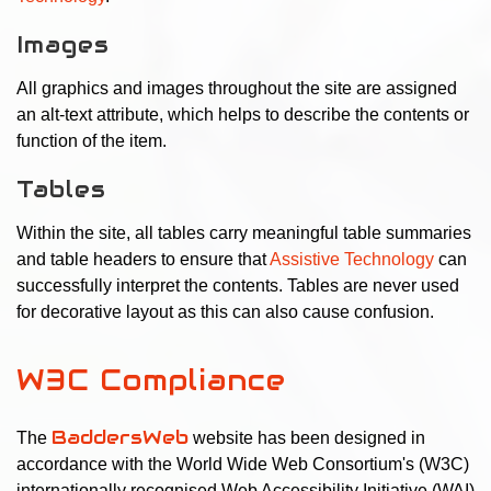
Images
All graphics and images throughout the site are assigned
an alt-text attribute, which helps to describe the contents or
function of the item.
Tables
Within the site, all tables carry meaningful table summaries
and table headers to ensure that
Assistive Technology
can
successfully interpret the contents. Tables are never used
for decorative layout as this can also cause confusion.
W3C Compliance
BaddersWeb
The
website has been designed in
accordance with the World Wide Web Consortium's (W3C)
internationally recognised Web Accessibility Initiative (WAI)